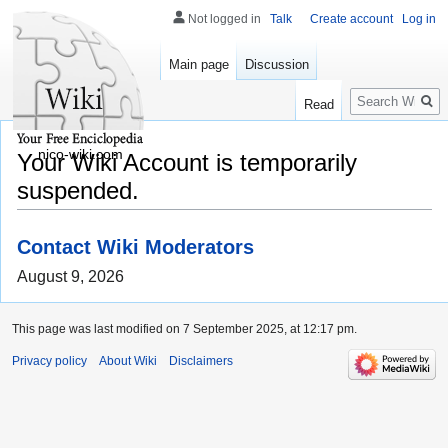
Not logged in
Talk
Create account
Log in
Main page
Discussion
Search
Read
nico-wiki.com
Your Wiki Account is temporarily
suspended.
Contact Wiki Moderators
August 9, 2026
This page was last modified on 7 September 2025, at 12:17 pm.
Privacy policy
About Wiki
Disclaimers